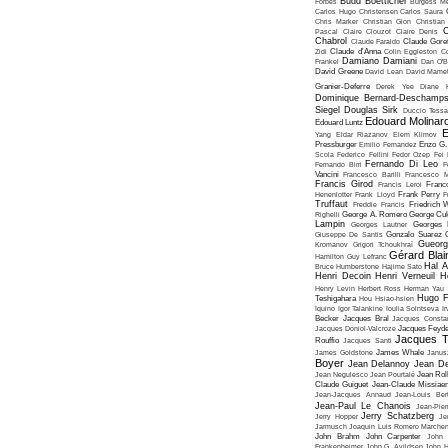
Budd Boetticher
Forbes
Burgess Me
Carlos Hugo Christensen
Carlos Saura
Chris Marker
Christian Gion
Christian
C
Pascal
Claire Clouzot
Claire Denis
Chabrol
Claude Faraldo
Claude Goret
Zidi
Claude d'Anna
Colin Eggleston
Co
Damiano Damiani
Frankel
Dan O'
David Greene
David Lean
David Mame
Granier-Deferre
Derek Yee
Diane 
Dominique Bernard-Deschamp
Siegel
Douglas Sirk
Duccio Tessa
Edouard Molinar
Edouard Luntz
E
Yang
Eldar Riazanov
Elem Klimov
Pressburger
Emilio Fernandez
Enzo G. 
Scola
Federico Fellini
Fedor Ozep
Fei
Fernando Di Leo
Fernando Birri
F
Vancini
Francesco Barilli
Francesco M
Francis Girod
Francis Leroi
Franco
Henenlotter
Frank Lloyd
Frank Perry
F
Truffaut
Freddie Francis
Friedrich 
Righelli
George A. Romero
George Cu
Lampin
Georges Lautner
Georges 
Giuseppe De Santis
Gonzalo Suarez
Gueorg
Kromanov
Grigori Tchoukhraï
Gérard Blai
Hamilton
Guy Lefranc
Hal 
Bruce Humberstone
Hajime Sato
Henri Decoin
Henri Verneuil
H
Henry Levin
Herbert Ross
Herman Yau
Hugo F
Teshigahara
Hou Hsiao-hsien
Iquino
Igor Talankine
Ioulia Solntseva
I
Becker
Jacques Bral
Jacques Consta
Jacques Doniol-Valcroze
Jacques Feyd
Jacques T
Rouffio
Jacques Santi
James Goldstone
James Whale
Janus
Boyer
Jean Delannoy
Jean De
Jean Negulesco
Jean Pourtalé
Jean Rol
Claude Guiguet
Jean-Claude Missiae
Jean-Jacques Annaud
Jean-Louis Bert
Jean-Paul Le Chanois
Jean-Pie
Jerry Schatzberg
Jerry Hopper
Je
Jarmusch
Joaquin Luis Romero Marchen
John Brahm
John Carpenter
John 
Frankenheimer
John G. Avildsen
John H