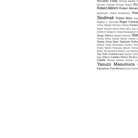
Riccardo Freda
Richard Bartlett
R
Ric
Richard Linklater
Richard Pearce
Robert Aldrich
Robert Altman
Robe
Manthoulis
Robert Montgomery
Siodmak
Robert Wise
Rob
Roger Corma
Rogelio A. Gonzalez
Viñoly Barreto
Romano Ferrara
Rouben
Meyer
Russell Rouse
Ruth Orkin
Ruy G
Senkichi Taniguchi
Serge Bourguignon
S
Shin
Sergio Sollima
Sergueï Soloviov
Sidney Gilliat
Sidney Hayers
Sidney L
Stanley Kwan
Steno
Stephanie Roth
Heisler
Stuart Rosenberg
Sydney Poll
Kitano
Takumi Furukawa
Tatsumi Kumas
Brass
Tod Browning
Tommy Lee Wallac
Tsui Hark
Umberto Lenzi
Vaclav Vorli
Rigo
Vittorio Cottafavi
Vittorio De Sica
Castle
William Dieterle
William Lus
Yasuzo Masumura
Kawashima
Yves Boisset
Zivojin Pavlo