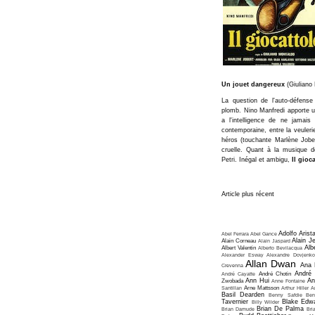
Un jouet dangereux
(Giuliano
La question de l'auto-défens
plomb. Nino Manfredi apporte u
a l'intelligence de ne jamais 
contemporaine, entre la veuleri
héros (touchante Marlène Jobert
cruelle. Quant à la musique de
Petri. Inégal et ambigu,
Il gioc
Article plus récent
Adolfo Arist
Abel Ferrara
Abel Gance
Alain J
Alain Corneau
Alain Jaspard
Alb
Albert Valentin
Alberto Bevilacqua
Alexander Esway
Alexandre Dovjenko
Allan Dwan
Ana 
Crevenna
André
André Cayatte
André Chotin
Ann Hui
An
Zwobada
Anne Fontaine
Santillan
Arne Mattsson
Arthur Hiller
A
Basil Dearden
Benny Safdie
Ben
Tavernier
Blake Edw
Billy Wilder
Brian De Palma
Brian Damude
Bri