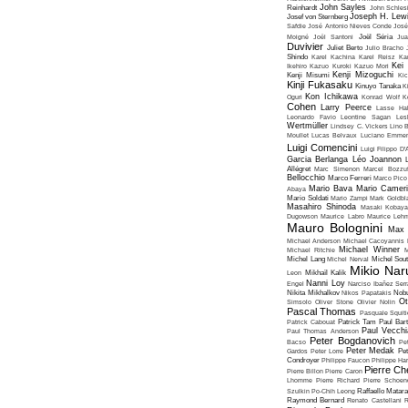
John Sayles
Reinhardt
John Schles
Joseph H. Lew
Josef von Sternberg
Safdie
José Antonio Nieves Conde
José
Moigné
Joël Santoni
Joël Séria
Ju
Duvivier
Juliet Berto
Julio Bracho
Shindo
Karel Kachina
Karel Reisz
Ka
Kei
Ikehiro
Kazuo Kuroki
Kazuo Mori
Kenji Mizoguchi
Kenji Misumi
Kic
Kinji Fukasaku
Kinuyo Tanaka
K
Kon Ichikawa
Oguri
Konrad Wolf
K
Cohen
Larry Peerce
Lasse Hal
Leonardo Favio
Leontine Sagan
Les
Wertmüller
Lindsey C. Vickers
Lino 
Moullet
Lucas Belvaux
Luciano Emmer
Luigi Comencini
Luigi Filippo D
Garcia Berlanga
Léo Joannon
Allégret
Marc Simenon
Marcel Bozzuf
Bellocchio
Marco Ferreri
Marco Pico
Mario Bava
Mario Cameri
Abaya
Mario Soldati
Mario Zampi
Mark Goldbla
Masahiro Shinoda
Masaki Kobaya
Dugowson
Maurice Labro
Maurice Leh
Mauro Bolognini
Max 
Michael Anderson
Michael Cacoyannis
Michael Winner
Michael Ritchie
M
Michel Lang
Michel Nerval
Michel Sout
Mikio Nar
Leon
Mikhaïl Kalik
Nanni Loy
Engel
Narciso Ibañez Serr
Nikita Mikhalkov
Nikos Papatakis
Nobu
Ot
Simsolo
Oliver Stone
Olivier Nolin
Pascal Thomas
Pasquale Squiti
Patrick Cabouat
Patrick Tam
Paul Bart
Paul Vecchia
Paul Thomas Anderson
Peter Bogdanovich
Bacso
Pe
Peter Medak
Gardos
Peter Lorre
Pe
Condroyer
Philippe Faucon
Philippe Har
Pierre Ch
Pierre Billon
Pierre Caron
Lhomme
Pierre Richard
Pierre Schoend
Szulkin
Po-Chih Leong
Raffaello Matar
Raymond Bernard
Renato Castellani
R