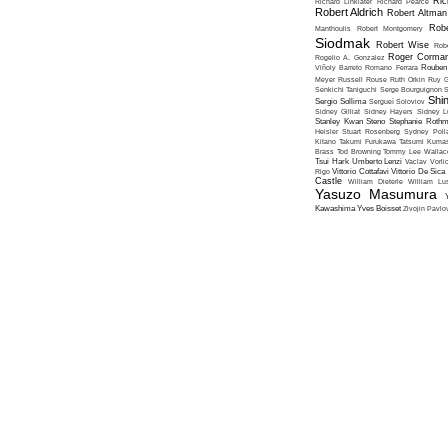
Ric
Richard Linklater
Richard Pearce
Robert Aldrich
Robert Altman
Robe
Manthoulis
Robert Montgomery
Siodmak
Robert Wise
Rob
Roger Corma
Rogelio A. Gonzalez
Viñoly Barreto
Romano Ferrara
Rouben
Meyer
Russell Rouse
Ruth Orkin
Ruy G
Senkichi Taniguchi
Serge Bourguignon
S
Shin
Sergio Sollima
Sergueï Soloviov
Sidney Gilliat
Sidney Hayers
Sidney L
Stanley Kwan
Steno
Stephanie Roth
Heisler
Stuart Rosenberg
Sydney Poll
Kitano
Takumi Furukawa
Tatsumi Kumas
Brass
Tod Browning
Tommy Lee Wallac
Tsui Hark
Umberto Lenzi
Vaclav Vorli
Rigo
Vittorio Cottafavi
Vittorio De Sica
Castle
William Dieterle
William Lus
Yasuzo Masumura
Kawashima
Yves Boisset
Zivojin Pavlo