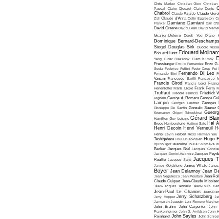
Chris Marker
Christian Gion
Christian
C
Pascal
Claire Clouzot
Claire Denis
Chabrol
Claude Faraldo
Claude Goret
Zidi
Claude d'Anna
Colin Eggleston
Co
Damiano Damiani
Frankel
Dan O'
David Greene
David Lean
David Mame
Granier-Deferre
Derek Yee
Diane 
Dominique Bernard-Deschamp
Siegel
Douglas Sirk
Duccio Tessa
Edouard Molinar
Edouard Luntz
E
Yang
Eldar Riazanov
Elem Klimov
Pressburger
Emilio Fernandez
Enzo G. 
Scola
Federico Fellini
Fedor Ozep
Fei
Fernando Di Leo
Fernando Birri
F
Vancini
Francesco Barilli
Francesco M
Francis Girod
Francis Leroi
Franco
Henenlotter
Frank Lloyd
Frank Perry
F
Truffaut
Freddie Francis
Friedrich 
Righelli
George A. Romero
George Cu
Lampin
Georges Lautner
Georges 
Giuseppe De Santis
Gonzalo Suarez
Gueorg
Kromanov
Grigori Tchoukhraï
Gérard Blai
Hamilton
Guy Lefranc
Hal 
Bruce Humberstone
Hajime Sato
Henri Decoin
Henri Verneuil
H
Henry Levin
Herbert Ross
Herman Yau
Hugo F
Teshigahara
Hou Hsiao-hsien
Iquino
Igor Talankine
Ioulia Solntseva
I
Becker
Jacques Bral
Jacques Consta
Jacques Doniol-Valcroze
Jacques Feyd
Jacques T
Rouffio
Jacques Santi
James Goldstone
James Whale
Janus
Boyer
Jean Delannoy
Jean De
Jean Negulesco
Jean Pourtalé
Jean Rol
Claude Guiguet
Jean-Claude Missiae
Jean-Jacques Annaud
Jean-Louis Bert
Jean-Paul Le Chanois
Jean-Pie
Jerry Schatzberg
Jerry Hopper
Je
Jarmusch
Joaquin Luis Romero Marchen
John Brahm
John Carpenter
John 
Frankenheimer
John G. Avildsen
John H
John Sayles
Reinhardt
John Schles