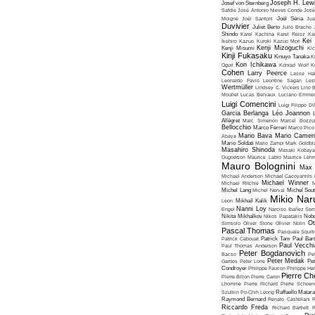
Joseph H. Lew
Josef von Sternberg
Safdie
José Antonio Nieves Conde
José
Moigné
Joël Santoni
Joël Séria
Ju
Duvivier
Juliet Berto
Julio Bracho
Shindo
Karel Kachina
Karel Reisz
Ka
Kei
Ikehiro
Kazuo Kuroki
Kazuo Mori
Kenji Mizoguchi
Kenji Misumi
Kic
Kinji Fukasaku
Kinuyo Tanaka
K
Kon Ichikawa
Oguri
Konrad Wolf
K
Cohen
Larry Peerce
Lasse Hal
Leonardo Favio
Leontine Sagan
Les
Wertmüller
Lindsey C. Vickers
Lino 
Moullet
Lucas Belvaux
Luciano Emmer
Luigi Comencini
Luigi Filippo D
Garcia Berlanga
Léo Joannon
Allégret
Marc Simenon
Marcel Bozzuf
Bellocchio
Marco Ferreri
Marco Pico
Mario Bava
Mario Cameri
Abaya
Mario Soldati
Mario Zampi
Mark Goldbla
Masahiro Shinoda
Masaki Kobaya
Dugowson
Maurice Labro
Maurice Leh
Mauro Bolognini
Max 
Michael Anderson
Michael Cacoyannis
Michael Winner
Michael Ritchie
M
Michel Lang
Michel Nerval
Michel Sout
Mikio Nar
Leon
Mikhaïl Kalik
Nanni Loy
Engel
Narciso Ibañez Serr
Nikita Mikhalkov
Nikos Papatakis
Nobu
Ot
Simsolo
Oliver Stone
Olivier Nolin
Pascal Thomas
Pasquale Squiti
Patrick Cabouat
Patrick Tam
Paul Bart
Paul Vecchia
Paul Thomas Anderson
Peter Bogdanovich
Bacso
Pe
Peter Medak
Gardos
Peter Lorre
Pe
Condroyer
Philippe Faucon
Philippe Har
Pierre Ch
Pierre Billon
Pierre Caron
Lhomme
Pierre Richard
Pierre Schoend
Szulkin
Po-Chih Leong
Raffaello Matar
Raymond Bernard
Renato Castellani
R
Riccardo Freda
Richard Bartlett
R