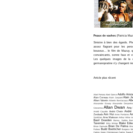
Peaux de vaches
(Patricia Maz
Sinistre à bien des égards. Pho
assez flagrant pour les pers
bouseux... le film de Mazuy, q
convaincants, sonne faux et vi
Les quelques images de la 
germanopratine n'y changent rie
Article plus récent
Adolfo Arist
Abel Ferrara
Abel Gance
Alain J
Alain Corneau
Alain Jaspard
Alb
Albert Valentin
Alberto Bevilacqua
Alexander Esway
Alexandre Dovjenko
Allan Dwan
Ana 
Crevenna
André
André Cayatte
André Chotin
Ann Hui
An
Zwobada
Anne Fontaine
Santillan
Arne Mattsson
Arthur Hiller
A
Basil Dearden
Benny Safdie
Ben
Tavernier
Blake Edw
Billy Wilder
Brian De Palma
Brian Damude
Bri
Budd Boetticher
Forbes
Burgess Me
Carlos Hugo Christensen
Carlos Saura