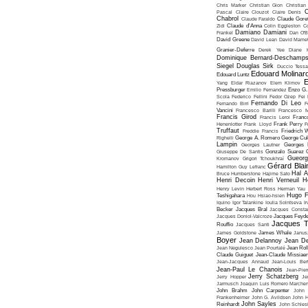
Chris Marker
Christian Gion
Christian
C
Pascal
Claire Clouzot
Claire Denis
Chabrol
Claude Faraldo
Claude Goret
Zidi
Claude d'Anna
Colin Eggleston
Co
Damiano Damiani
Frankel
Dan O'
David Greene
David Lean
David Mame
Granier-Deferre
Derek Yee
Diane 
Dominique Bernard-Deschamp
Siegel
Douglas Sirk
Duccio Tessa
Edouard Molinar
Edouard Luntz
E
Yang
Eldar Riazanov
Elem Klimov
Pressburger
Emilio Fernandez
Enzo G. 
Scola
Federico Fellini
Fedor Ozep
Fei
Fernando Di Leo
Fernando Birri
F
Vancini
Francesco Barilli
Francesco M
Francis Girod
Francis Leroi
Franco
Henenlotter
Frank Lloyd
Frank Perry
F
Truffaut
Freddie Francis
Friedrich 
Righelli
George A. Romero
George Cu
Lampin
Georges Lautner
Georges 
Giuseppe De Santis
Gonzalo Suarez
Gueorg
Kromanov
Grigori Tchoukhraï
Gérard Blai
Hamilton
Guy Lefranc
Hal 
Bruce Humberstone
Hajime Sato
Henri Decoin
Henri Verneuil
H
Henry Levin
Herbert Ross
Herman Yau
Hugo F
Teshigahara
Hou Hsiao-hsien
Iquino
Igor Talankine
Ioulia Solntseva
I
Becker
Jacques Bral
Jacques Consta
Jacques Doniol-Valcroze
Jacques Feyd
Jacques T
Rouffio
Jacques Santi
James Goldstone
James Whale
Janus
Boyer
Jean Delannoy
Jean De
Jean Negulesco
Jean Pourtalé
Jean Rol
Claude Guiguet
Jean-Claude Missiae
Jean-Jacques Annaud
Jean-Louis Bert
Jean-Paul Le Chanois
Jean-Pie
Jerry Schatzberg
Jerry Hopper
Je
Jarmusch
Joaquin Luis Romero Marchen
John Brahm
John Carpenter
John 
Frankenheimer
John G. Avildsen
John H
John Sayles
Reinhardt
John Schles