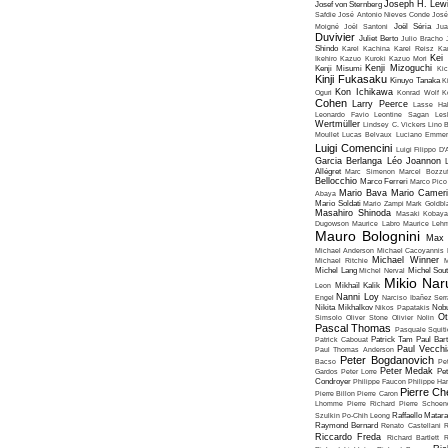
Joseph H. Lew
Josef von Sternberg
Safdie
José Antonio Nieves Conde
José
Moigné
Joël Santoni
Joël Séria
Ju
Duvivier
Juliet Berto
Julio Bracho
Shindo
Karel Kachina
Karel Reisz
Ka
Kei
Ikehiro
Kazuo Kuroki
Kazuo Mori
Kenji Mizoguchi
Kenji Misumi
Kic
Kinji Fukasaku
Kinuyo Tanaka
K
Kon Ichikawa
Oguri
Konrad Wolf
K
Cohen
Larry Peerce
Lasse Hal
Leonardo Favio
Leontine Sagan
Les
Wertmüller
Lindsey C. Vickers
Lino 
Moullet
Lucas Belvaux
Luciano Emmer
Luigi Comencini
Luigi Filippo D
Garcia Berlanga
Léo Joannon
Allégret
Marc Simenon
Marcel Bozzuf
Bellocchio
Marco Ferreri
Marco Pico
Mario Bava
Mario Cameri
Abaya
Mario Soldati
Mario Zampi
Mark Goldbla
Masahiro Shinoda
Masaki Kobaya
Dugowson
Maurice Labro
Maurice Leh
Mauro Bolognini
Max 
Michael Anderson
Michael Cacoyannis
Michael Winner
Michael Ritchie
M
Michel Lang
Michel Nerval
Michel Sout
Mikio Nar
Leon
Mikhaïl Kalik
Nanni Loy
Engel
Narciso Ibañez Serr
Nikita Mikhalkov
Nikos Papatakis
Nobu
Ot
Simsolo
Oliver Stone
Olivier Nolin
Pascal Thomas
Pasquale Squiti
Patrick Cabouat
Patrick Tam
Paul Bart
Paul Vecchia
Paul Thomas Anderson
Peter Bogdanovich
Bacso
Pe
Peter Medak
Gardos
Peter Lorre
Pe
Condroyer
Philippe Faucon
Philippe Har
Pierre Ch
Pierre Billon
Pierre Caron
Lhomme
Pierre Richard
Pierre Schoend
Szulkin
Po-Chih Leong
Raffaello Matar
Raymond Bernard
Renato Castellani
R
Riccardo Freda
Richard Bartlett
R