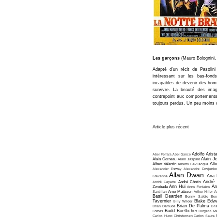
Les garçons
(Mauro Bolognini,
Adapté d'un récit de Pasolini
intéressant sur les bas-fond
incapables de devenir des ho
survivre. La beauté des imag
contrepoint aux comportements 
toujours perdus. Un peu moins c
Article plus récent
Adolfo Arist
Abel Ferrara
Abel Gance
Alain J
Alain Corneau
Alain Jaspard
Alb
Albert Valentin
Alberto Bevilacqua
Alexander Esway
Alexandre Dovjenko
Allan Dwan
Ana 
Crevenna
André
André Cayatte
André Chotin
Ann Hui
An
Zwobada
Anne Fontaine
Santillan
Arne Mattsson
Arthur Hiller
A
Basil Dearden
Benny Safdie
Ben
Tavernier
Blake Edw
Billy Wilder
Brian De Palma
Brian Damude
Bri
Budd Boetticher
Forbes
Burgess Me
Carlos Hugo Christensen
Carlos Saura