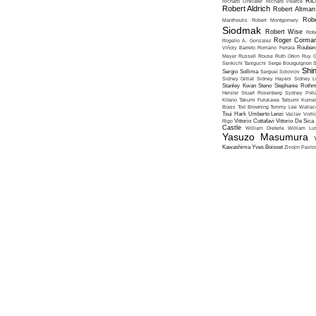
Ric
Richard Linklater
Richard Pearce
Robert Aldrich
Robert Altman
Robe
Manthoulis
Robert Montgomery
Siodmak
Robert Wise
Rob
Roger Corma
Rogelio A. Gonzalez
Viñoly Barreto
Romano Ferrara
Rouben
Meyer
Russell Rouse
Ruth Orkin
Ruy G
Senkichi Taniguchi
Serge Bourguignon
S
Shin
Sergio Sollima
Sergueï Soloviov
Sidney Gilliat
Sidney Hayers
Sidney L
Stanley Kwan
Steno
Stephanie Roth
Heisler
Stuart Rosenberg
Sydney Poll
Kitano
Takumi Furukawa
Tatsumi Kumas
Brass
Tod Browning
Tommy Lee Wallac
Tsui Hark
Umberto Lenzi
Vaclav Vorli
Rigo
Vittorio Cottafavi
Vittorio De Sica
Castle
William Dieterle
William Lus
Yasuzo Masumura
Kawashima
Yves Boisset
Zivojin Pavlo