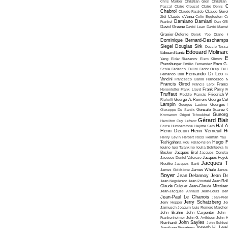
Chris Marker
Christian Gion
Christian
C
Pascal
Claire Clouzot
Claire Denis
Chabrol
Claude Faraldo
Claude Goret
Zidi
Claude d'Anna
Colin Eggleston
Co
Damiano Damiani
Frankel
Dan O'
David Greene
David Lean
David Mame
Granier-Deferre
Derek Yee
Diane 
Dominique Bernard-Deschamp
Siegel
Douglas Sirk
Duccio Tessa
Edouard Molinar
Edouard Luntz
E
Yang
Eldar Riazanov
Elem Klimov
Pressburger
Emilio Fernandez
Enzo G. 
Scola
Federico Fellini
Fedor Ozep
Fei
Fernando Di Leo
Fernando Birri
F
Vancini
Francesco Barilli
Francesco M
Francis Girod
Francis Leroi
Franco
Henenlotter
Frank Lloyd
Frank Perry
F
Truffaut
Freddie Francis
Friedrich 
Righelli
George A. Romero
George Cu
Lampin
Georges Lautner
Georges 
Giuseppe De Santis
Gonzalo Suarez
Gueorg
Kromanov
Grigori Tchoukhraï
Gérard Blai
Hamilton
Guy Lefranc
Hal 
Bruce Humberstone
Hajime Sato
Henri Decoin
Henri Verneuil
H
Henry Levin
Herbert Ross
Herman Yau
Hugo F
Teshigahara
Hou Hsiao-hsien
Iquino
Igor Talankine
Ioulia Solntseva
I
Becker
Jacques Bral
Jacques Consta
Jacques Doniol-Valcroze
Jacques Feyd
Jacques T
Rouffio
Jacques Santi
James Goldstone
James Whale
Janus
Boyer
Jean Delannoy
Jean De
Jean Negulesco
Jean Pourtalé
Jean Rol
Claude Guiguet
Jean-Claude Missiae
Jean-Jacques Annaud
Jean-Louis Bert
Jean-Paul Le Chanois
Jean-Pie
Jerry Schatzberg
Jerry Hopper
Je
Jarmusch
Joaquin Luis Romero Marchen
John Brahm
John Carpenter
John 
Frankenheimer
John G. Avildsen
John H
John Sayles
Reinhardt
John Schles
Joseph H. Lew
Josef von Sternberg