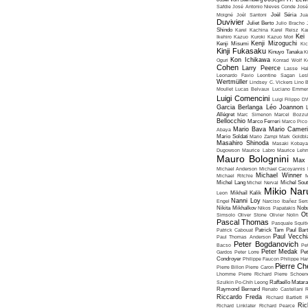
Safdie
José Antonio Nieves Conde
José
Moigné
Joël Santoni
Joël Séria
Ju
Duvivier
Juliet Berto
Julio Bracho
Shindo
Karel Kachina
Karel Reisz
Ka
Kei
Ikehiro
Kazuo Kuroki
Kazuo Mori
Kenji Mizoguchi
Kenji Misumi
Kic
Kinji Fukasaku
Kinuyo Tanaka
K
Kon Ichikawa
Oguri
Konrad Wolf
K
Cohen
Larry Peerce
Lasse Hal
Leonardo Favio
Leontine Sagan
Les
Wertmüller
Lindsey C. Vickers
Lino 
Moullet
Lucas Belvaux
Luciano Emmer
Luigi Comencini
Luigi Filippo D
Garcia Berlanga
Léo Joannon
Allégret
Marc Simenon
Marcel Bozzuf
Bellocchio
Marco Ferreri
Marco Pico
Mario Bava
Mario Cameri
Abaya
Mario Soldati
Mario Zampi
Mark Goldbla
Masahiro Shinoda
Masaki Kobaya
Dugowson
Maurice Labro
Maurice Leh
Mauro Bolognini
Max 
Michael Anderson
Michael Cacoyannis
Michael Winner
Michael Ritchie
M
Michel Lang
Michel Nerval
Michel Sout
Mikio Nar
Leon
Mikhaïl Kalik
Nanni Loy
Engel
Narciso Ibañez Serr
Nikita Mikhalkov
Nikos Papatakis
Nobu
Ot
Simsolo
Oliver Stone
Olivier Nolin
Pascal Thomas
Pasquale Squiti
Patrick Cabouat
Patrick Tam
Paul Bart
Paul Vecchia
Paul Thomas Anderson
Peter Bogdanovich
Bacso
Pe
Peter Medak
Gardos
Peter Lorre
Pe
Condroyer
Philippe Faucon
Philippe Har
Pierre Ch
Pierre Billon
Pierre Caron
Lhomme
Pierre Richard
Pierre Schoend
Szulkin
Po-Chih Leong
Raffaello Matar
Raymond Bernard
Renato Castellani
R
Riccardo Freda
Richard Bartlett
R
Ric
Richard Linklater
Richard Pearce