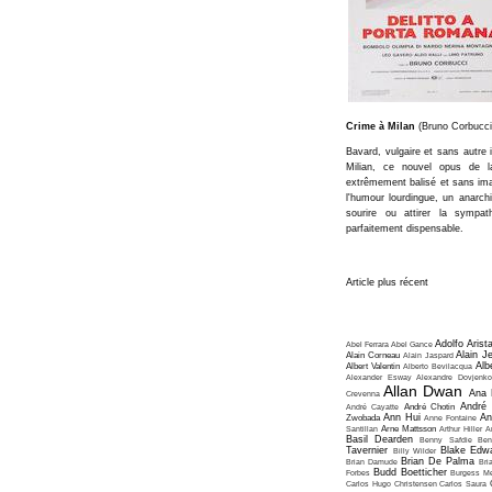
Crime à Milan
(Bruno Corbucci
Bavard, vulgaire et sans autre 
Milian, ce nouvel opus de la
extrêmement balisé et sans ima
l'humour lourdingue, un anarch
sourire ou attirer la sympat
parfaitement dispensable.
Article plus récent
Adolfo Arist
Abel Ferrara
Abel Gance
Alain J
Alain Corneau
Alain Jaspard
Alb
Albert Valentin
Alberto Bevilacqua
Alexander Esway
Alexandre Dovjenko
Allan Dwan
Ana 
Crevenna
André
André Cayatte
André Chotin
Ann Hui
An
Zwobada
Anne Fontaine
Santillan
Arne Mattsson
Arthur Hiller
A
Basil Dearden
Benny Safdie
Ben
Tavernier
Blake Edw
Billy Wilder
Brian De Palma
Brian Damude
Bri
Budd Boetticher
Forbes
Burgess Me
Carlos Hugo Christensen
Carlos Saura