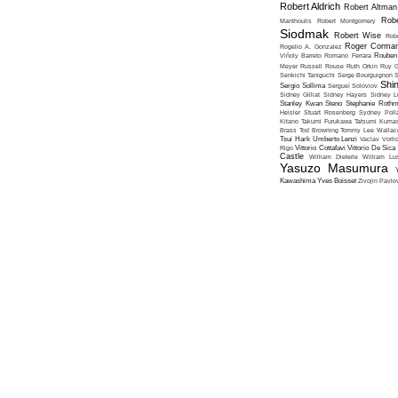
Robert Aldrich
Robert Altman
Robe
Manthoulis
Robert Montgomery
Siodmak
Robert Wise
Rob
Roger Corma
Rogelio A. Gonzalez
Viñoly Barreto
Romano Ferrara
Rouben
Meyer
Russell Rouse
Ruth Orkin
Ruy G
Senkichi Taniguchi
Serge Bourguignon
S
Shin
Sergio Sollima
Sergueï Soloviov
Sidney Gilliat
Sidney Hayers
Sidney L
Stanley Kwan
Steno
Stephanie Roth
Heisler
Stuart Rosenberg
Sydney Poll
Kitano
Takumi Furukawa
Tatsumi Kumas
Brass
Tod Browning
Tommy Lee Wallac
Tsui Hark
Umberto Lenzi
Vaclav Vorli
Rigo
Vittorio Cottafavi
Vittorio De Sica
Castle
William Dieterle
William Lus
Yasuzo Masumura
Kawashima
Yves Boisset
Zivojin Pavlo