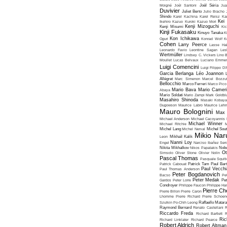
Moigné
Joël Santoni
Joël Séria
Ju
Duvivier
Juliet Berto
Julio Bracho
Shindo
Karel Kachina
Karel Reisz
Ka
Kei
Ikehiro
Kazuo Kuroki
Kazuo Mori
Kenji Mizoguchi
Kenji Misumi
Kic
Kinji Fukasaku
Kinuyo Tanaka
K
Kon Ichikawa
Oguri
Konrad Wolf
K
Cohen
Larry Peerce
Lasse Hal
Leonardo Favio
Leontine Sagan
Les
Wertmüller
Lindsey C. Vickers
Lino 
Moullet
Lucas Belvaux
Luciano Emmer
Luigi Comencini
Luigi Filippo D
Garcia Berlanga
Léo Joannon
Allégret
Marc Simenon
Marcel Bozzuf
Bellocchio
Marco Ferreri
Marco Pico
Mario Bava
Mario Cameri
Abaya
Mario Soldati
Mario Zampi
Mark Goldbla
Masahiro Shinoda
Masaki Kobaya
Dugowson
Maurice Labro
Maurice Leh
Mauro Bolognini
Max 
Michael Anderson
Michael Cacoyannis
Michael Winner
Michael Ritchie
M
Michel Lang
Michel Nerval
Michel Sout
Mikio Nar
Leon
Mikhaïl Kalik
Nanni Loy
Engel
Narciso Ibañez Serr
Nikita Mikhalkov
Nikos Papatakis
Nobu
Ot
Simsolo
Oliver Stone
Olivier Nolin
Pascal Thomas
Pasquale Squiti
Patrick Cabouat
Patrick Tam
Paul Bart
Paul Vecchia
Paul Thomas Anderson
Peter Bogdanovich
Bacso
Pe
Peter Medak
Gardos
Peter Lorre
Pe
Condroyer
Philippe Faucon
Philippe Har
Pierre Ch
Pierre Billon
Pierre Caron
Lhomme
Pierre Richard
Pierre Schoend
Szulkin
Po-Chih Leong
Raffaello Matar
Raymond Bernard
Renato Castellani
R
Riccardo Freda
Richard Bartlett
R
Ric
Richard Linklater
Richard Pearce
Robert Aldrich
Robert Altman