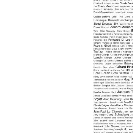
C
Pascal
Claire Clouzot
Claire Denis
Chabrol
Claude Faraldo
Claude Goret
Zidi
Claude d'Anna
Colin Eggleston
Co
Damiano Damiani
Frankel
Dan O'
David Greene
David Lean
David Mame
Granier-Deferre
Derek Yee
Diane 
Dominique Bernard-Deschamp
Siegel
Douglas Sirk
Duccio Tessa
Edouard Molinar
Edouard Luntz
E
Yang
Eldar Riazanov
Elem Klimov
Pressburger
Emilio Fernandez
Enzo G. 
Scola
Federico Fellini
Fedor Ozep
Fei
Fernando Di Leo
Fernando Birri
F
Vancini
Francesco Barilli
Francesco M
Francis Girod
Francis Leroi
Franco
Henenlotter
Frank Lloyd
Frank Perry
F
Truffaut
Freddie Francis
Friedrich 
Righelli
George A. Romero
George Cu
Lampin
Georges Lautner
Georges 
Giuseppe De Santis
Gonzalo Suarez
Gueorg
Kromanov
Grigori Tchoukhraï
Gérard Blai
Hamilton
Guy Lefranc
Hal 
Bruce Humberstone
Hajime Sato
Henri Decoin
Henri Verneuil
H
Henry Levin
Herbert Ross
Herman Yau
Hugo F
Teshigahara
Hou Hsiao-hsien
Iquino
Igor Talankine
Ioulia Solntseva
I
Becker
Jacques Bral
Jacques Consta
Jacques Doniol-Valcroze
Jacques Feyd
Jacques T
Rouffio
Jacques Santi
James Goldstone
James Whale
Janus
Boyer
Jean Delannoy
Jean De
Jean Negulesco
Jean Pourtalé
Jean Rol
Claude Guiguet
Jean-Claude Missiae
Jean-Jacques Annaud
Jean-Louis Bert
Jean-Paul Le Chanois
Jean-Pie
Jerry Schatzberg
Jerry Hopper
Je
Jarmusch
Joaquin Luis Romero Marchen
John Brahm
John Carpenter
John 
Frankenheimer
John G. Avildsen
John H
John Sayles
Reinhardt
John Schles
Joseph H. Lew
Josef von Sternberg
Safdie
José Antonio Nieves Conde
José