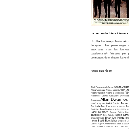
La course du lièvre à traver
Un film longtemps fantasmé m
déception. Les personnages (
attachants mais les longue
passionnante) finissent pa
permettent de maintenir l'attent
Article plus récent
Adolfo Arist
Abel Ferrara
Abel Gance
Alain J
Alain Corneau
Alain Jaspard
Alb
Albert Valentin
Alberto Bevilacqua
Alexander Esway
Alexandre Dovjenko
Allan Dwan
Ana 
Crevenna
André
André Cayatte
André Chotin
Ann Hui
An
Zwobada
Anne Fontaine
Santillan
Arne Mattsson
Arthur Hiller
A
Basil Dearden
Benny Safdie
Ben
Tavernier
Blake Edw
Billy Wilder
Brian De Palma
Brian Damude
Bri
Budd Boetticher
Forbes
Burgess Me
Carlos Hugo Christensen
Carlos Saura
Chris Marker
Christian Gion
Christian