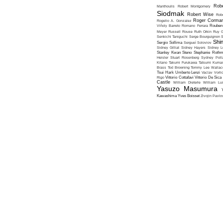
Robe
Manthoulis
Robert Montgomery
Siodmak
Robert Wise
Rob
Roger Corma
Rogelio A. Gonzalez
Viñoly Barreto
Romano Ferrara
Rouben
Meyer
Russell Rouse
Ruth Orkin
Ruy G
Senkichi Taniguchi
Serge Bourguignon
S
Shin
Sergio Sollima
Sergueï Soloviov
Sidney Gilliat
Sidney Hayers
Sidney L
Stanley Kwan
Steno
Stephanie Roth
Heisler
Stuart Rosenberg
Sydney Poll
Kitano
Takumi Furukawa
Tatsumi Kumas
Brass
Tod Browning
Tommy Lee Wallac
Tsui Hark
Umberto Lenzi
Vaclav Vorli
Rigo
Vittorio Cottafavi
Vittorio De Sica
Castle
William Dieterle
William Lus
Yasuzo Masumura
Kawashima
Yves Boisset
Zivojin Pavlo